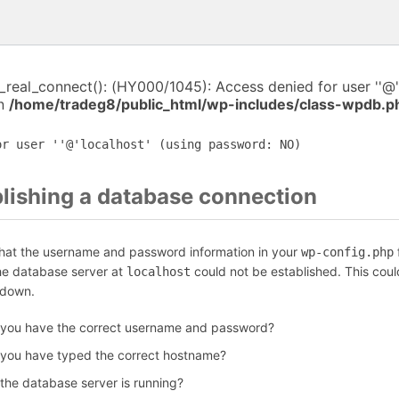
i_real_connect(): (HY000/1045): Access denied for user ''@'
in
/home/tradeg8/public_html/wp-includes/class-wpdb.p
or user ''@'localhost' (using password: NO)
blishing a database connection
that the username and password information in your
f
wp-config.php
the database server at
could not be established. This coul
localhost
 down.
 you have the correct username and password?
 you have typed the correct hostname?
 the database server is running?