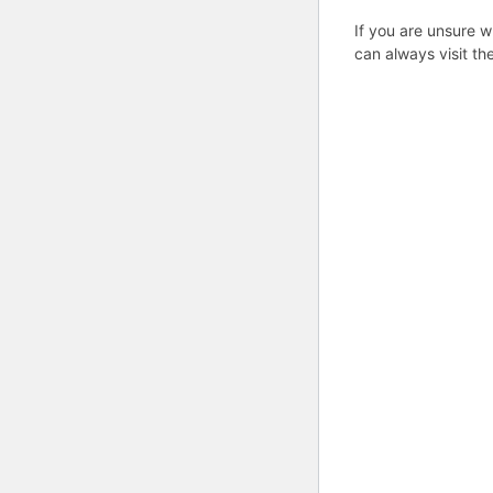
If you are unsure w
can always visit th