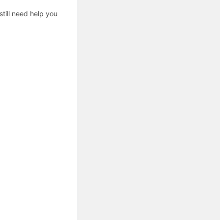
till need help you