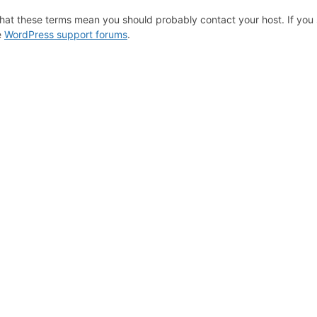
hat these terms mean you should probably contact your host. If you s
e
WordPress support forums
.