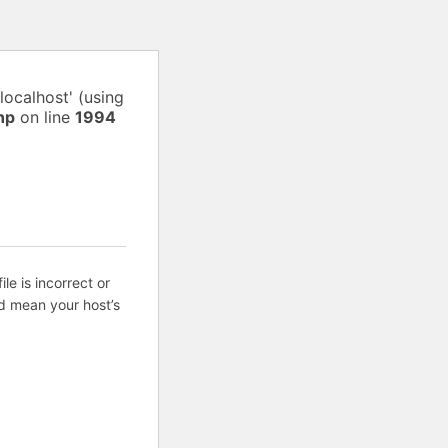
localhost' (using
hp
on line
1994
ile is incorrect or
d mean your host’s